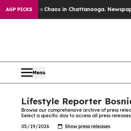
tal Collapse
Chaos in Chattanooga. Newspaper Ow
AGP PICKS
Menu
Lifestyle Reporter Bosni
Browse our comprehensive archive of press relea
Select a specific day to access all press release