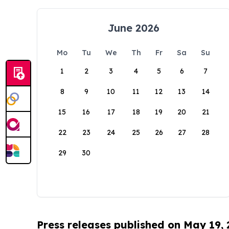
June 2026
Mo
Tu
We
Th
Fr
Sa
Su
1
2
3
4
5
6
7
8
9
10
11
12
13
14
15
16
17
18
19
20
21
22
23
24
25
26
27
28
29
30
Press releases published on May 19,