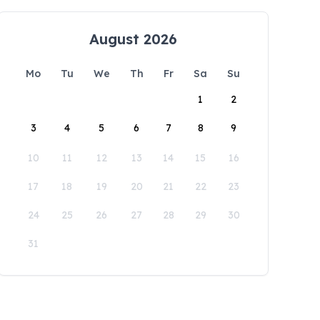
August 2026
Mo
Tu
We
Th
Fr
Sa
Su
1
2
3
4
5
6
7
8
9
10
11
12
13
14
15
16
17
18
19
20
21
22
23
24
25
26
27
28
29
30
31