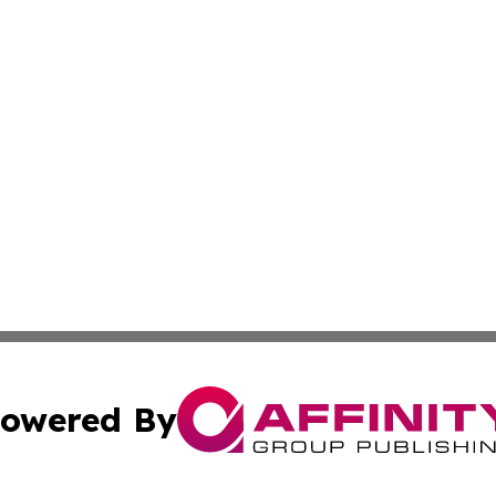
owered By