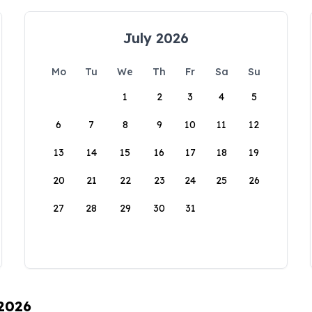
July 2026
Mo
Tu
We
Th
Fr
Sa
Su
1
2
3
4
5
6
7
8
9
10
11
12
13
14
15
16
17
18
19
20
21
22
23
24
25
26
27
28
29
30
31
 2026