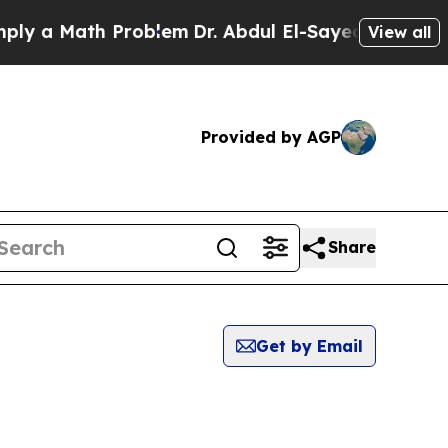
y a Math Problem
Dr. Abdul El-Sayed on Historic M
View all
Provided by AGP
Share
Get by Email