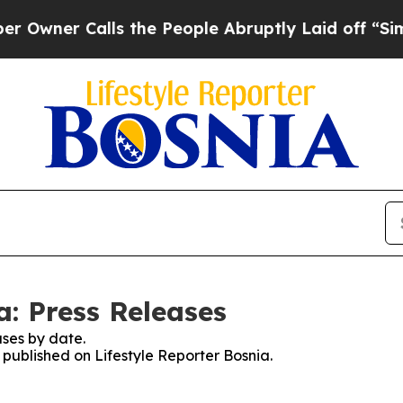
ner Calls the People Abruptly Laid off “Simpl
a: Press Releases
ses by date.
s published on Lifestyle Reporter Bosnia.