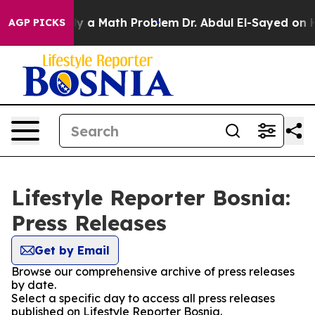
 off “Simply a Math Problem
Dr. Abdul El-Sayed on His
AGP PICKS
Lifestyle Reporter Bosnia:
Press Releases
Get by Email
Browse our comprehensive archive of press releases
by date.
Select a specific day to access all press releases
published on Lifestyle Reporter Bosnia.