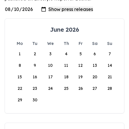
June 2026
Mo
Tu
We
Th
Fr
Sa
Su
1
2
3
4
5
6
7
8
9
10
11
12
13
14
15
16
17
18
19
20
21
22
23
24
25
26
27
28
29
30