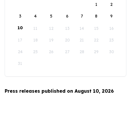
1
2
3
4
5
6
7
8
9
10
11
12
13
14
15
16
17
18
19
20
21
22
23
24
25
26
27
28
29
30
31
Press releases published on August 10, 2026