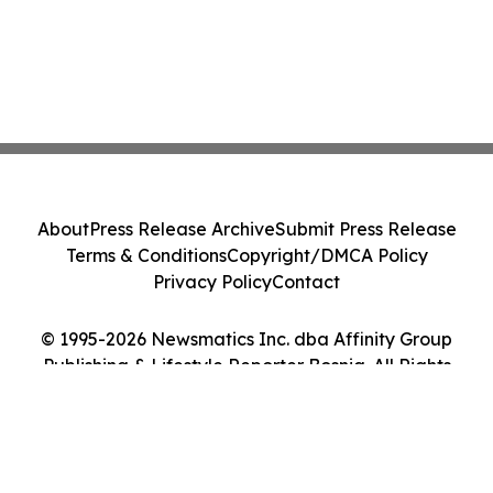
About
Press Release Archive
Submit Press Release
Terms & Conditions
Copyright/DMCA Policy
Privacy Policy
Contact
© 1995-2026 Newsmatics Inc. dba Affinity Group
Publishing & Lifestyle Reporter Bosnia. All Rights
Reserved.
Cookie Settings / Your Privacy Choices