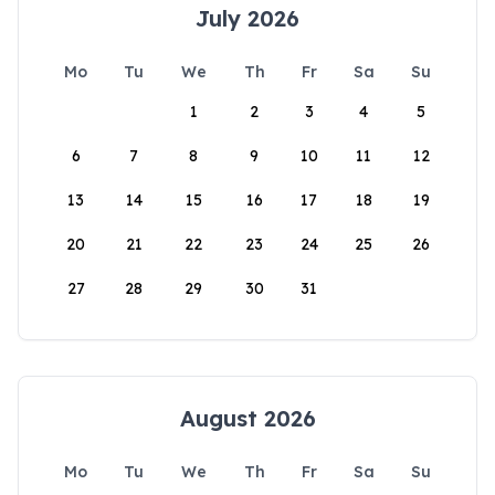
July 2026
Mo
Tu
We
Th
Fr
Sa
Su
1
2
3
4
5
6
7
8
9
10
11
12
13
14
15
16
17
18
19
20
21
22
23
24
25
26
27
28
29
30
31
August 2026
Mo
Tu
We
Th
Fr
Sa
Su