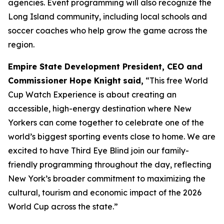
agencies. Event programming will also recognize the
Long Island community, including local schools and
soccer coaches who help grow the game across the
region.
Empire State Development President, CEO and
Commissioner Hope Knight
said,
“This free World
Cup Watch Experience is about creating an
accessible, high-energy destination where New
Yorkers can come together to celebrate one of the
world’s biggest sporting events close to home. We are
excited to have Third Eye Blind join our family-
friendly programming throughout the day, reflecting
New York’s broader commitment to maximizing the
cultural, tourism and economic impact of the 2026
World Cup across the state.”