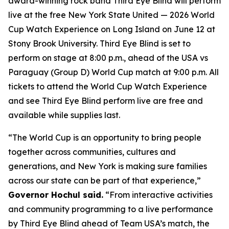
award-winning rock band Third Eye Blind will perform
live at the free New York State United — 2026 World
Cup Watch Experience on Long Island on June 12 at
Stony Brook University. Third Eye Blind is set to
perform on stage at 8:00 p.m., ahead of the USA vs
Paraguay (Group D) World Cup match at 9:00 p.m. All
tickets to attend the World Cup Watch Experience
and see Third Eye Blind perform live are free and
available while supplies last.
“The World Cup is an opportunity to bring people
together across communities, cultures and
generations, and New York is making sure families
across our state can be part of that experience,”
Governor Hochul said.
“From interactive activities
and community programming to a live performance
by Third Eye Blind ahead of Team USA’s match, the