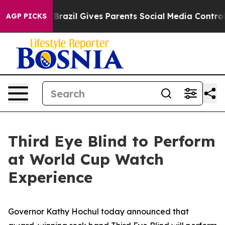
o Youth
Brazil Gives Parents Social Media Controls for 
AGP PICKS
Third Eye Blind to Perform
at World Cup Watch
Experience
Governor Kathy Hochul today announced that