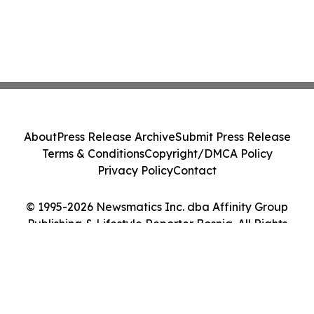
About
Press Release Archive
Submit Press Release
Terms & Conditions
Copyright/DMCA Policy
Privacy Policy
Contact
© 1995-2026 Newsmatics Inc. dba Affinity Group
Publishing & Lifestyle Reporter Bosnia. All Rights
Reserved.
Cookie Settings / Your Privacy Choices