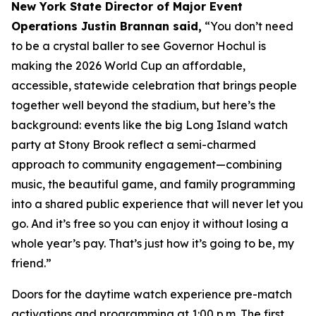
New York State Director of Major Event
Operations Justin Brannan said,
“You don’t need
to be a crystal baller to see Governor Hochul is
making the 2026 World Cup an affordable,
accessible, statewide celebration that brings people
together well beyond the stadium, but here’s the
background: events like the big Long Island watch
party at Stony Brook reflect a semi-charmed
approach to community engagement—combining
music, the beautiful game, and family programming
into a shared public experience that will never let you
go. And it’s free so you can enjoy it without losing a
whole year’s pay. That’s just how it’s going to be, my
friend.”
Doors for the daytime watch experience pre-match
activations and programming at 1:00 p.m. The first