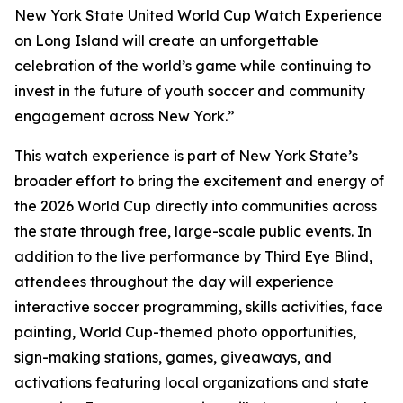
New York State United World Cup Watch Experience
on Long Island will create an unforgettable
celebration of the world’s game while continuing to
invest in the future of youth soccer and community
engagement across New York.”
This watch experience is part of New York State’s
broader effort to bring the excitement and energy of
the 2026 World Cup directly into communities across
the state through free, large-scale public events. In
addition to the live performance by Third Eye Blind,
attendees throughout the day will experience
interactive soccer programming, skills activities, face
painting, World Cup-themed photo opportunities,
sign-making stations, games, giveaways, and
activations featuring local organizations and state