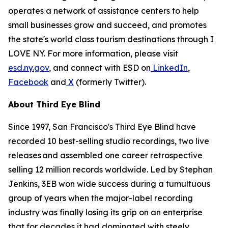
operates a network of assistance centers to help
small businesses grow and succeed, and promotes
the state's world class tourism destinations through I
LOVE NY. For more information, please visit
esd.ny.gov
, and connect with ESD on
LinkedIn
,
Facebook
and
X
(formerly Twitter).
About Third Eye Blind
Since 1997, San Francisco's Third Eye Blind have
recorded 10 best-selling studio recordings, two live
releases and assembled one career retrospective
selling 12 million records worldwide. Led by Stephan
Jenkins, 3EB won wide success during a tumultuous
group of years when the major-label recording
industry was finally losing its grip on an enterprise
that for decades it had dominated with steely