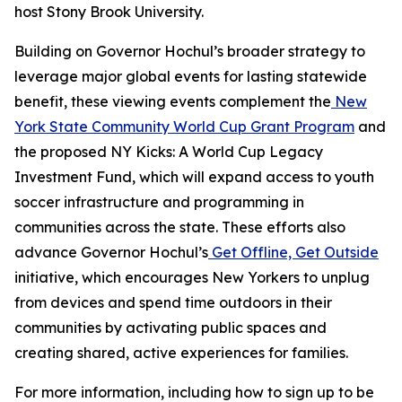
host Stony Brook University.
Building on Governor Hochul’s broader strategy to
leverage major global events for lasting statewide
benefit, these viewing events complement the
New
York State Community World Cup Grant Program
and
the proposed NY Kicks: A World Cup Legacy
Investment Fund, which will expand access to youth
soccer infrastructure and programming in
communities across the state. These efforts also
advance Governor Hochul’s
Get Offline, Get Outside
initiative, which encourages New Yorkers to unplug
from devices and spend time outdoors in their
communities by activating public spaces and
creating shared, active experiences for families.
For more information, including how to sign up to be