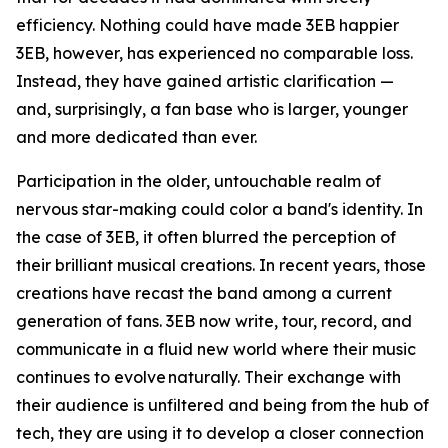
efficiency. Nothing could have made 3EB happier
3EB, however, has experienced no comparable loss.
Instead, they have gained artistic clarification —
and, surprisingly, a fan base who is larger, younger
and more dedicated than ever.
Participation in the older, untouchable realm of
nervous star-making could color a band's identity. In
the case of 3EB, it often blurred the perception of
their brilliant musical creations. In recent years, those
creations have recast the band among a current
generation of fans. 3EB now write, tour, record, and
communicate in a fluid new world where their music
continues to evolve naturally. Their exchange with
their audience is unfiltered and being from the hub of
tech, they are using it to develop a closer connection