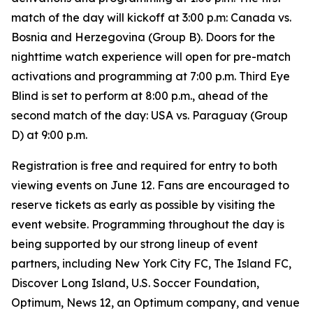
match of the day will kickoff at 3:00 p.m: Canada vs.
Bosnia and Herzegovina (Group B). Doors for the
nighttime watch experience will open for pre-match
activations and programming at 7:00 p.m. Third Eye
Blind is set to perform at 8:00 p.m., ahead of the
second match of the day: USA vs. Paraguay (Group
D) at 9:00 p.m.
Registration is free and required for entry to both
viewing events on June 12. Fans are encouraged to
reserve tickets as early as possible by visiting the
event website. Programming throughout the day is
being supported by our strong lineup of event
partners, including New York City FC, The Island FC,
Discover Long Island, U.S. Soccer Foundation,
Optimum, News 12, an Optimum company, and venue