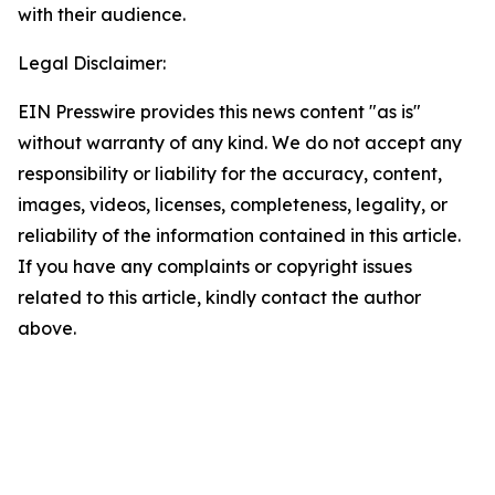
with their audience.
Legal Disclaimer:
EIN Presswire provides this news content "as is"
without warranty of any kind. We do not accept any
responsibility or liability for the accuracy, content,
images, videos, licenses, completeness, legality, or
reliability of the information contained in this article.
If you have any complaints or copyright issues
related to this article, kindly contact the author
above.