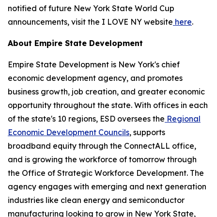
notified of future New York State World Cup
announcements, visit the I LOVE NY website
here
.
About Empire State Development
Empire State Development is New York's chief
economic development agency, and promotes
business growth, job creation, and greater economic
opportunity throughout the state. With offices in each
of the state's 10 regions, ESD oversees the
Regional
Economic Development Councils
, supports
broadband equity through the ConnectALL office,
and is growing the workforce of tomorrow through
the Office of Strategic Workforce Development. The
agency engages with emerging and next generation
industries like clean energy and semiconductor
manufacturing looking to grow in New York State,