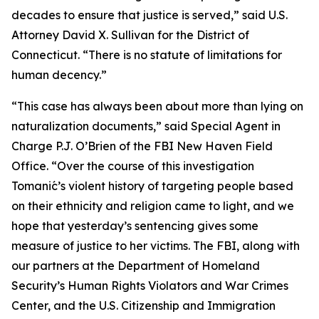
decades to ensure that justice is served,” said U.S.
Attorney David X. Sullivan for the District of
Connecticut. “There is no statute of limitations for
human decency.”
“This case has always been about more than lying on
naturalization documents,” said Special Agent in
Charge P.J. O’Brien of the FBI New Haven Field
Office. “Over the course of this investigation
Tomanić’s violent history of targeting people based
on their ethnicity and religion came to light, and we
hope that yesterday’s sentencing gives some
measure of justice to her victims. The FBI, along with
our partners at the Department of Homeland
Security’s Human Rights Violators and War Crimes
Center, and the U.S. Citizenship and Immigration