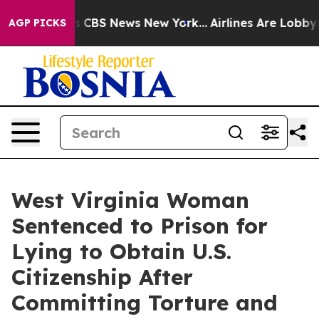
rative was CBS News New York...
Airlines Are Lobbying 
AGP PICKS
West Virginia Woman
Sentenced to Prison for
Lying to Obtain U.S.
Citizenship After
Committing Torture and