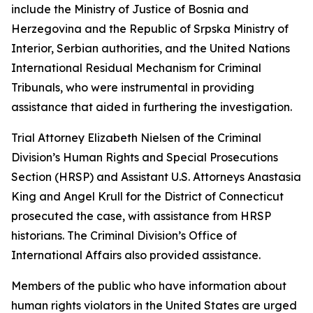
include the Ministry of Justice of Bosnia and
Herzegovina and the Republic of Srpska Ministry of
Interior, Serbian authorities, and the United Nations
International Residual Mechanism for Criminal
Tribunals, who were instrumental in providing
assistance that aided in furthering the investigation.
Trial Attorney Elizabeth Nielsen of the Criminal
Division’s Human Rights and Special Prosecutions
Section (HRSP) and Assistant U.S. Attorneys Anastasia
King and Angel Krull for the District of Connecticut
prosecuted the case, with assistance from HRSP
historians. The Criminal Division’s Office of
International Affairs also provided assistance.
Members of the public who have information about
human rights violators in the United States are urged