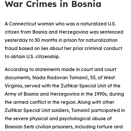
War Crimes in Bosnia
A Connecticut woman who was a naturalized U.S.
citizen from Bosnia and Herzegovina was sentenced
yesterday to 30 months in prison for naturalization
fraud based on lies about her prior criminal conduct
to obtain U.S. citizenship.
According to statements made in court and court
documents, Nada Radovan Tomanić, 53, of West
Virginia, served with the Zulfikar Special Unit of the
Army of Bosnia and Herzegovina in the 1990s, during
the armed conflict in the region. Along with other
Zulfikar Special Unit soldiers, Tomanić participated in
the severe physical and psychological abuse of
Bosnian Serb civilian prisoners, including torture and