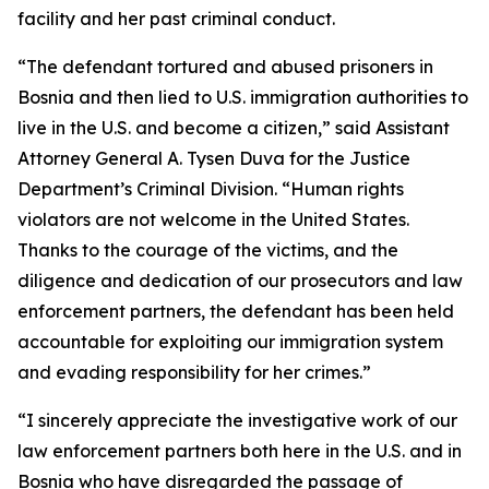
facility and her past criminal conduct.
“The defendant tortured and abused prisoners in
Bosnia and then lied to U.S. immigration authorities to
live in the U.S. and become a citizen,” said Assistant
Attorney General A. Tysen Duva for the Justice
Department’s Criminal Division. “Human rights
violators are not welcome in the United States.
Thanks to the courage of the victims, and the
diligence and dedication of our prosecutors and law
enforcement partners, the defendant has been held
accountable for exploiting our immigration system
and evading responsibility for her crimes.”
“I sincerely appreciate the investigative work of our
law enforcement partners both here in the U.S. and in
Bosnia who have disregarded the passage of