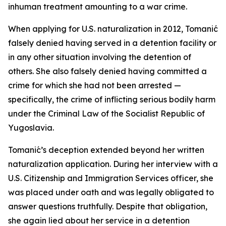
inhuman treatment amounting to a war crime.
When applying for U.S. naturalization in 2012, Tomanić
falsely denied having served in a detention facility or
in any other situation involving the detention of
others. She also falsely denied having committed a
crime for which she had not been arrested —
specifically, the crime of inflicting serious bodily harm
under the Criminal Law of the Socialist Republic of
Yugoslavia.
Tomanić’s deception extended beyond her written
naturalization application. During her interview with a
U.S. Citizenship and Immigration Services officer, she
was placed under oath and was legally obligated to
answer questions truthfully. Despite that obligation,
she again lied about her service in a detention