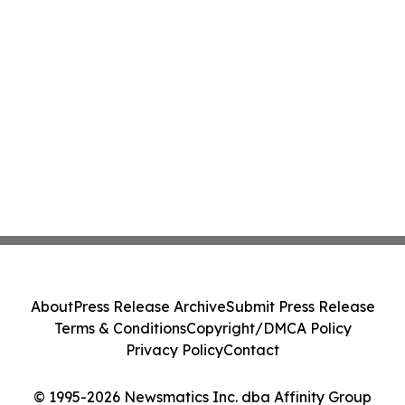
About
Press Release Archive
Submit Press Release
Terms & Conditions
Copyright/DMCA Policy
Privacy Policy
Contact
© 1995-2026 Newsmatics Inc. dba Affinity Group