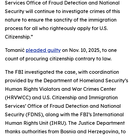
Services Office of Fraud Detection and National
Security will continue to investigate crimes of this
nature to ensure the sanctity of the immigration
process for all who righteously apply for U.S.
Citizenship.”
Tomanić
pleaded guilty
on Nov. 10, 2025, to one
count of procuring citizenship contrary to law.
The FBI investigated the case, with coordination
provided by the Department of Homeland Security’s
Human Rights Violators and War Crimes Center
(HRVWCC) and U.S. Citizenship and Immigration
Services’ Office of Fraud Detection and National
Security (FDNS), along with the FBI’s International
Human Rights Unit (IHRU). The Justice Department
thanks authorities from Bosnia and Herzegovina, to