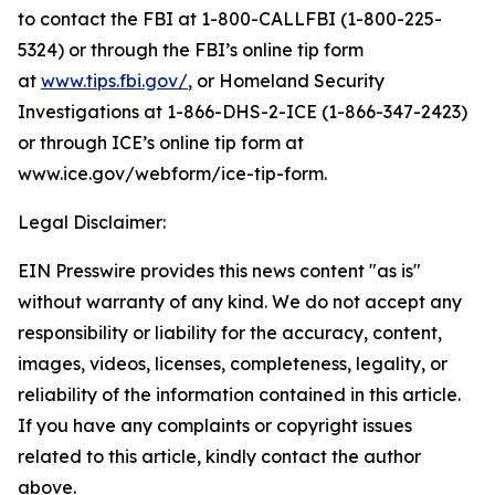
to contact the FBI at 1-800-CALLFBI (1-800-225-
5324) or through the FBI’s online tip form
at
www.tips.fbi.gov/
, or Homeland Security
Investigations at 1-866-DHS-2-ICE (1-866-347-2423)
or through ICE’s online tip form at
www.ice.gov/webform/ice-tip-form.
Legal Disclaimer:
EIN Presswire provides this news content "as is"
without warranty of any kind. We do not accept any
responsibility or liability for the accuracy, content,
images, videos, licenses, completeness, legality, or
reliability of the information contained in this article.
If you have any complaints or copyright issues
related to this article, kindly contact the author
above.