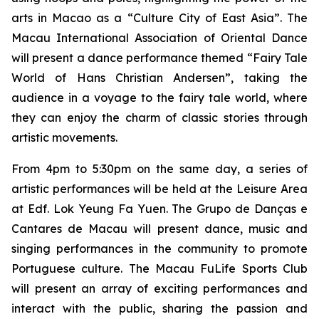
arts in Macao as a “Culture City of East Asia”. The
Macau International Association of Oriental Dance
will present a dance performance themed “Fairy Tale
World of Hans Christian Andersen”, taking the
audience in a voyage to the fairy tale world, where
they can enjoy the charm of classic stories through
artistic movements.
From 4pm to 5:30pm on the same day, a series of
artistic performances will be held at the Leisure Area
at Edf. Lok Yeung Fa Yuen. The Grupo de Danças e
Cantares de Macau will present dance, music and
singing performances in the community to promote
Portuguese culture. The Macau FuLife Sports Club
will present an array of exciting performances and
interact with the public, sharing the passion and