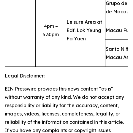
Grupo de D
de Macau
Leisure Area at
4pm –
Edf. Lok Yeung
Macau FuLi
5:30pm
Fa Yuen
Santo Niño 
Macau Asso
Legal Disclaimer:
EIN Presswire provides this news content "as is"
without warranty of any kind. We do not accept any
responsibility or liability for the accuracy, content,
images, videos, licenses, completeness, legality, or
reliability of the information contained in this article.
If you have any complaints or copyright issues