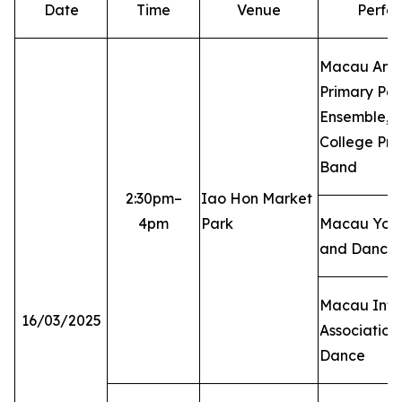
Date
Time
Venue
Perfo
Macau Angl
Primary Per
Ensemble, 
College Pri
Band
2:30pm–
Iao Hon Market
4pm
Park
Macau Yoga
and Dance 
Macau Inte
16/03/2025
Association 
Dance