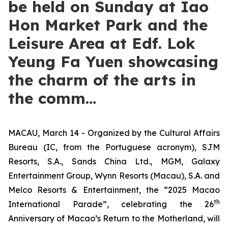
be held on Sunday at Iao
Hon Market Park and the
Leisure Area at Edf. Lok
Yeung Fa Yuen showcasing
the charm of the arts in
the comm…
MACAU, March 14 - Organized by the Cultural Affairs
Bureau (IC, from the Portuguese acronym), SJM
Resorts, S.A., Sands China Ltd., MGM, Galaxy
Entertainment Group, Wynn Resorts (Macau), S.A. and
Melco Resorts & Entertainment, the “2025 Macao
th
International Parade”, celebrating the 26
Anniversary of Macao’s Return to the Motherland, will