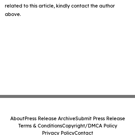
related to this article, kindly contact the author
above.
About
Press Release Archive
Submit Press Release
Terms & Conditions
Copyright/DMCA Policy
Privacy Policy
Contact