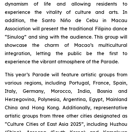
dynamism of life and allowing residents to
experience the vitality of culture and arts. In
addition, the Santo Niño de Cebu in Macau
Association will present the traditional Filipino dance
“Sinulog” and sing with the audience. This group will
showcase the charm of Macao’s multicultural
integration, letting the public be the first to
experience the vibrant atmosphere of the Parade.
This year’s Parade will feature artistic groups from
various regions, including Portugal, France, Spain,
Italy, Germany, Morocco, India, Bosnia and
Herzegovina, Polynesia, Argentina, Egypt, Mainland
China and Hong Kong. Additionally, representative
artistic groups from three other cities designated as
“Culture Cities of East Asia 2025”, including Huzhou