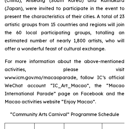
(China), Anseong (South Korea) and Kamakura
(Japan), were invited to participate in the event to
present the characteristics of their cities. A total of 23
artistic groups from 15 countries and regions will join
the 60 local participating groups, totalling an
estimated number of nearly 1,800 artists, who will
offer a wonderful feast of cultural exchange.
For more information about the above-mentioned
activities, please visit
www.icm.gov.mo/macaoparade, follow IC’s official
WeChat account “IC_Art_Macao”, the “Macao
International Parade” page on Facebook and the
Macao activities website “Enjoy Macao”.
“Community Arts Carnival” Programme Schedule