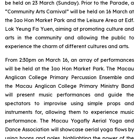
be held on 23 March (Sunday). Prior to the Parade, a
“Community Arts Carnival” will be held on 16 March at
the Iao Hon Market Park and the Leisure Area at Edf.
Lok Yeung Fa Yuen, aiming at promoting culture and
arts in the community and allowing the public to
experience the charm of different cultures and arts.
From 2:30pm on March 16, an array of performances
will be held at the Iao Hon Market Park. The Macau
Anglican College Primary Percussion Ensemble and
the Macau Anglican College Primary Ministry Band
will present music performances and guide the
spectators to improvise using simple props and
instruments for, allowing them to experience music
performance. The Macau Yogafly Aerial Yoga and
Dance Association will showcase aerial yoga flows by
using hoops and poles, highlighting the power of the