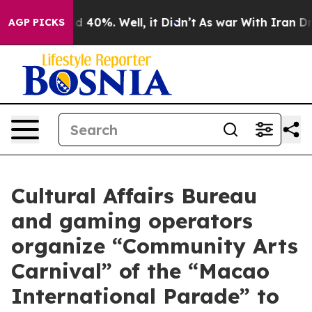
 Around 40%. Well, it Didn’t
As war With Iran Drove 
AGP PICKS
Cultural Affairs Bureau
and gaming operators
organize “Community Arts
Carnival” of the “Macao
International Parade” to