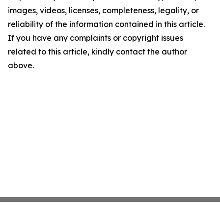
images, videos, licenses, completeness, legality, or
reliability of the information contained in this article.
If you have any complaints or copyright issues
related to this article, kindly contact the author
above.