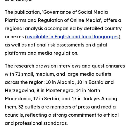
The publication, ‘Governance of Social Media
Platforms and Regulation of Online Media’, offers a
regional analysis accompanied by detailed country
annexes (
available in English and local languages
),
as well as national risk assessments on digital
platforms and media regulation.
The research draws on interviews and questionnaires
with 71 small, medium, and large media outlets
across the region: 10 in Albania, 10 in Bosnia and
Herzegovina, 8 in Montenegro, 14 in North
Macedonia, 12 in Serbia, and 17 in Türkiye. Among
them, 32 outlets are members of press and media
councils, reflecting a strong commitment to ethical
and professional standards.