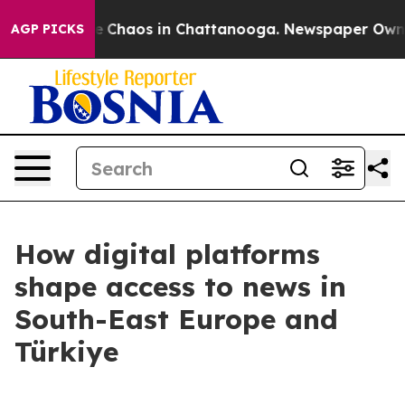
al Collapse
Chaos in Chattanooga. Newspaper Owner C
AGP PICKS
How digital platforms
shape access to news in
South-East Europe and
Türkiye