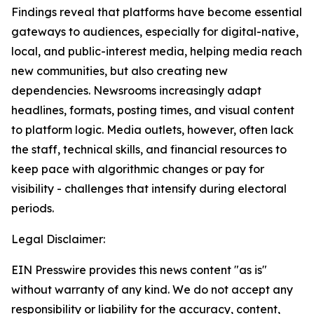
Findings reveal that platforms have become essential
gateways to audiences, especially for digital-native,
local, and public-interest media, helping media reach
new communities, but also creating new
dependencies. Newsrooms increasingly adapt
headlines, formats, posting times, and visual content
to platform logic. Media outlets, however, often lack
the staff, technical skills, and financial resources to
keep pace with algorithmic changes or pay for
visibility - challenges that intensify during electoral
periods.
Legal Disclaimer:
EIN Presswire provides this news content "as is"
without warranty of any kind. We do not accept any
responsibility or liability for the accuracy, content,