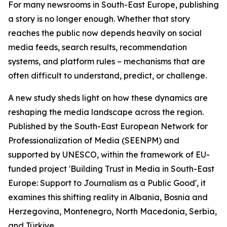
For many newsrooms in South-East Europe, publishing
a story is no longer enough. Whether that story
reaches the public now depends heavily on social
media feeds, search results, recommendation
systems, and platform rules – mechanisms that are
often difficult to understand, predict, or challenge.
A new study sheds light on how these dynamics are
reshaping the media landscape across the region.
Published by the South-East European Network for
Professionalization of Media (SEENPM) and
supported by UNESCO, within the framework of EU-
funded project 'Building Trust in Media in South-East
Europe: Support to Journalism as a Public Good', it
examines this shifting reality in Albania, Bosnia and
Herzegovina, Montenegro, North Macedonia, Serbia,
and Türkiye.